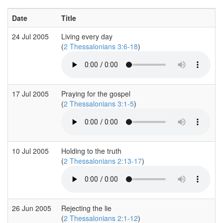
Date
Title
24 Jul 2005
Living every day
(
2 Thessalonians 3:6-18
)
17 Jul 2005
Praying for the gospel
(
2 Thessalonians 3:1-5
)
10 Jul 2005
Holding to the truth
(
2 Thessalonians 2:13-17
)
26 Jun 2005
Rejecting the lie
(
2 Thessalonians 2:1-12
)