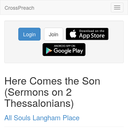
CrossPreach
Toggl
naviga
Login
Join
Here Comes the Son
(Sermons on 2
Thessalonians)
All Souls Langham Place