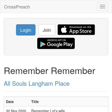
CrossPreach
Toggl
naviga
Login
Join
Remember Remember
All Souls Langham Place
Date
Title
30 Nov 2000
Remember Lot's wife