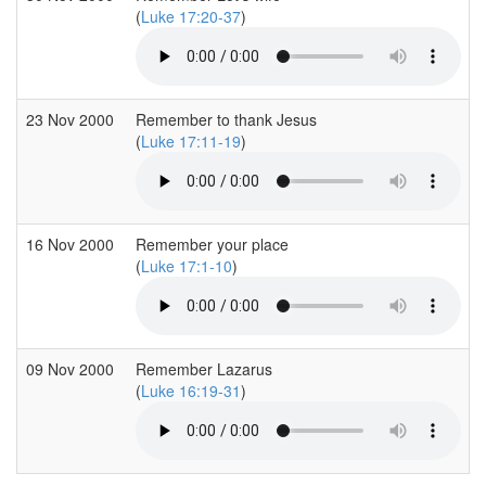
(
Luke 17:20-37
)
23 Nov 2000
Remember to thank Jesus
(
Luke 17:11-19
)
16 Nov 2000
Remember your place
(
Luke 17:1-10
)
09 Nov 2000
Remember Lazarus
(
Luke 16:19-31
)