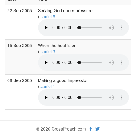
22 Sep 2005
Serving God under pressure
(
Daniel 6
)
15 Sep 2005
When the heat is on
(
Daniel 3
)
08 Sep 2005
Making a good impression
(
Daniel 1
)
© 2026 CrossPreach.com