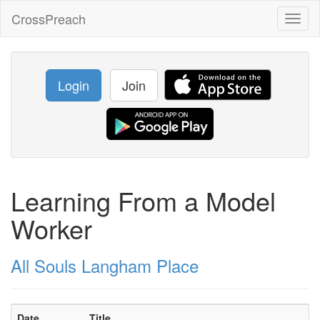
CrossPreach
Toggl
naviga
Login
Join
Learning From a Model
Worker
All Souls Langham Place
Date
Title