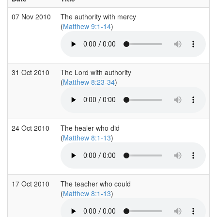
07 Nov 2010
The authority with mercy
(
Matthew 9:1-14
)
31 Oct 2010
The Lord with authority
(
Matthew 8:23-34
)
24 Oct 2010
The healer who did
(
Matthew 8:1-13
)
17 Oct 2010
The teacher who could
(
Matthew 8:1-13
)