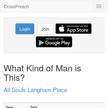
CrossPreach
Toggl
naviga
Login
Join
What Kind of Man is
This?
All Souls Langham Place
Date
Title