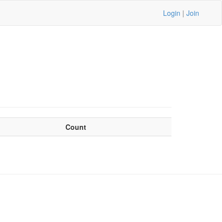
Login
|
Join
Count