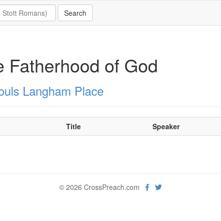
 Fatherhood of God
Souls Langham Place
Title
Speaker
© 2026 CrossPreach.com