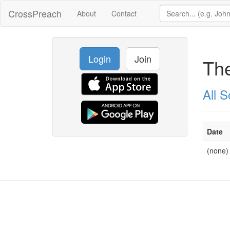
CrossPreach
About
Contact
Login
Join
The
All 
Date
(none)