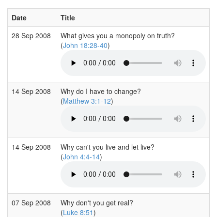
Date
Title
28 Sep 2008
What gives you a monopoly on truth?
(
John 18:28-40
)
14 Sep 2008
Why do I have to change?
(
Matthew 3:1-12
)
14 Sep 2008
Why can't you live and let live?
(
John 4:4-14
)
07 Sep 2008
Why don't you get real?
(
Luke 8:51
)