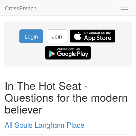
CrossPreach
Toggl
naviga
Login
Join
In The Hot Seat -
Questions for the modern
believer
All Souls Langham Place