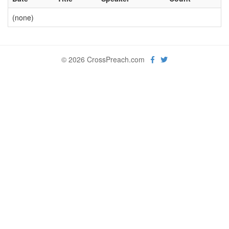
(none)
© 2026 CrossPreach.com