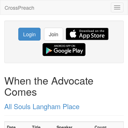
CrossPreach
Toggl
naviga
Login
Join
When the Advocate
Comes
All Souls Langham Place
Date
Title
Speaker
Count