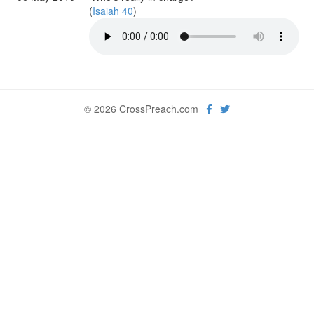
(
Isaiah 40
)
© 2026 CrossPreach.com