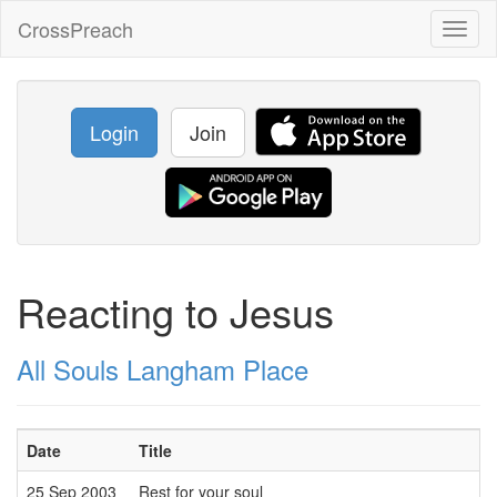
CrossPreach
Toggl
naviga
Login
Join
Reacting to Jesus
All Souls Langham Place
Date
Title
25 Sep 2003
Rest for your soul