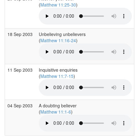
(
Matthew 11:25-30
)
18 Sep 2003
Unbelieving unbelievers
(
Matthew 11:16-24
)
11 Sep 2003
Inquisitive enquiries
(
Matthew 11:7-15
)
04 Sep 2003
A doubting believer
(
Matthew 11:1-6
)