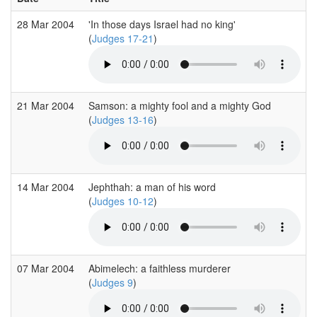
28 Mar 2004
'In those days Israel had no king'
(
Judges 17-21
)
21 Mar 2004
Samson: a mighty fool and a mighty God
(
Judges 13-16
)
14 Mar 2004
Jephthah: a man of his word
(
Judges 10-12
)
07 Mar 2004
Abimelech: a faithless murderer
(
Judges 9
)