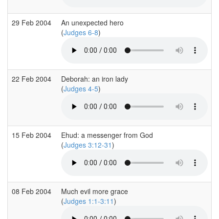
29 Feb 2004
An unexpected hero
(
Judges 6-8
)
22 Feb 2004
Deborah: an iron lady
(
Judges 4-5
)
15 Feb 2004
Ehud: a messenger from God
(
Judges 3:12-31
)
08 Feb 2004
Much evil more grace
(
Judges 1:1-3:11
)