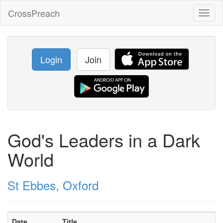
CrossPreach
Toggl
naviga
Login
Join
God's Leaders in a Dark
World
St Ebbes, Oxford
Date
Title