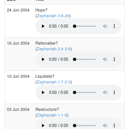
24 Jun 2004
Hope?
(
Zephaniah 3:9-20
)
16 Jun 2004
Rationalise?
(
Zephaniah 2:4-3:8
)
10 Jun 2004
Liquidate?
(
Zephaniah 1:7-2:3
)
03 Jun 2004
Restructure?
(
Zephaniah 1:1-6
)