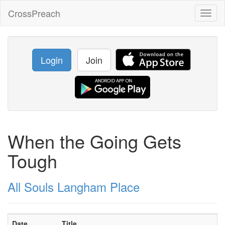
CrossPreach
Toggl
naviga
Login
Join
When the Going Gets
Tough
All Souls Langham Place
Date
Title