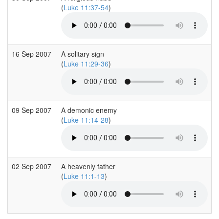
(
Luke 11:37-54
)
16 Sep 2007
A solitary sign
(
Luke 11:29-36
)
09 Sep 2007
A demonic enemy
(
Luke 11:14-28
)
02 Sep 2007
A heavenly father
(
Luke 11:1-13
)