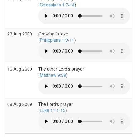
(
Colossians 1:7-14
)
23 Aug 2009
Growing in love
(
Philippians 1:9-11
)
16 Aug 2009
The other Lord's prayer
(
Matthew 9:38
)
09 Aug 2009
The Lord's prayer
(
Luke 11:1-13
)