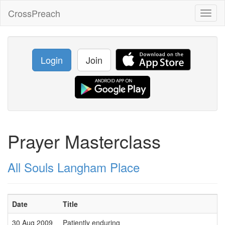
CrossPreach
Toggl
naviga
Login
Join
Prayer Masterclass
All Souls Langham Place
Date
Title
30 Aug 2009
Patiently enduring