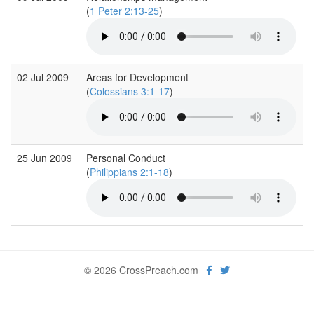
(
1 Peter 2:13-25
)
02 Jul 2009
Areas for Development
(
Colossians 3:1-17
)
25 Jun 2009
Personal Conduct
(
Philippians 2:1-18
)
© 2026 CrossPreach.com