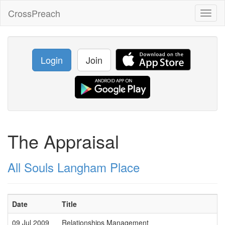
CrossPreach
Toggl
naviga
Login
Join
The Appraisal
All Souls Langham Place
Date
Title
09 Jul 2009
Relationships Management