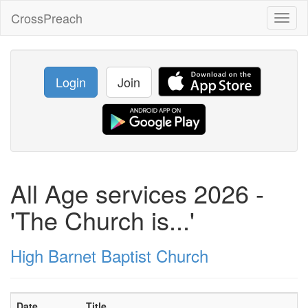
CrossPreach
Toggl
naviga
Login
Join
All Age services 2026 -
'The Church is...'
High Barnet Baptist Church
Date
Title