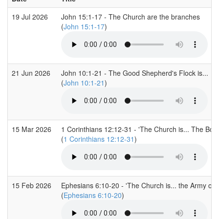
19 Jul 2026
John 15:1-17 - The Church are the branches
(
John 15:1-17
)
21 Jun 2026
John 10:1-21 - The Good Shepherd's Flock is...
(
John 10:1-21
)
15 Mar 2026
1 Corinthians 12:12-31 - 'The Church is... The Body
(
1 Corinthians 12:12-31
)
15 Feb 2026
Ephesians 6:10-20 - 'The Church is... the Army of G
(
Ephesians 6:10-20
)