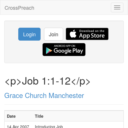
CrossPreach
Toggl
naviga
Login
Join
<p>Job 1:1-12</p>
Grace Church Manchester
Date
Title
14 Apr 2007
Introducing Job