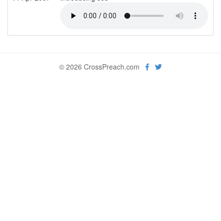
© 2026 CrossPreach.com