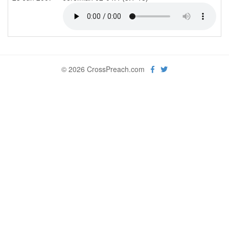
© 2026 CrossPreach.com