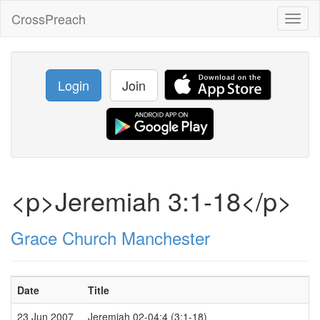
CrossPreach
Toggl
naviga
Login
Join
<p>Jeremiah 3:1-18</p>
Grace Church Manchester
Date
Title
23 Jun 2007
Jeremiah 02-04:4 (3:1-18)