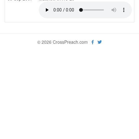
© 2026 CrossPreach.com