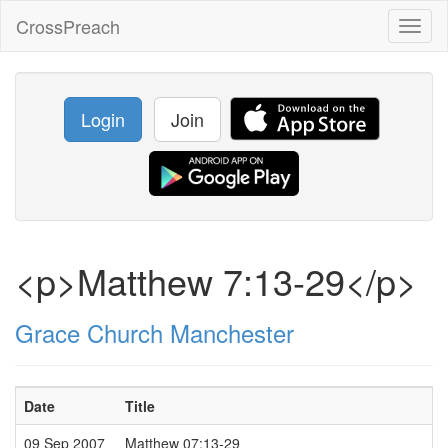
CrossPreach
Toggl
naviga
Login
Join
<p>Matthew 7:13-29</p>
Grace Church Manchester
Date
Title
09 Sep 2007
Matthew 07:13-29