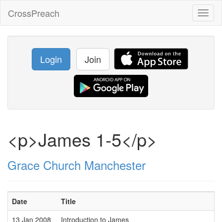
CrossPreach
Toggl
naviga
Login
Join
<p>James 1-5</p>
Grace Church Manchester
Date
Title
13 Jan 2008
Introduction to James