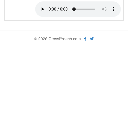
© 2026 CrossPreach.com