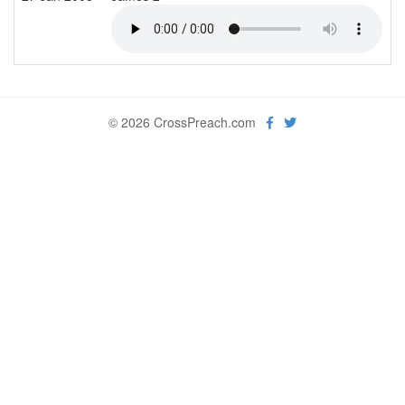
© 2026 CrossPreach.com