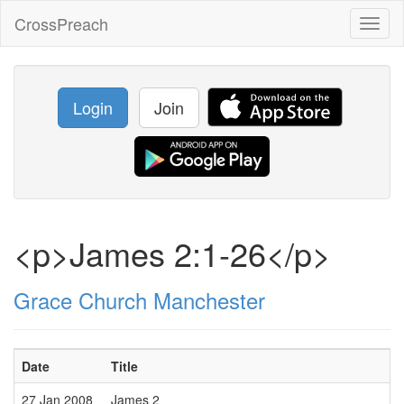
CrossPreach
Toggl
naviga
Login
Join
<p>James 2:1-26</p>
Grace Church Manchester
Date
Title
27 Jan 2008
James 2