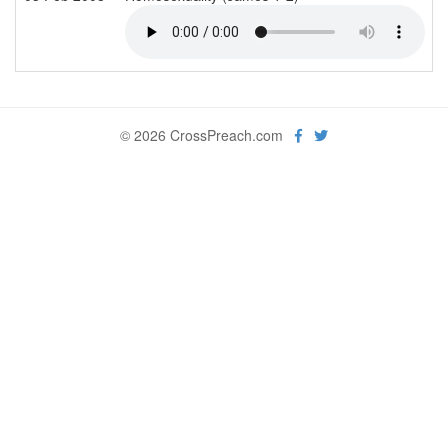
© 2026 CrossPreach.com