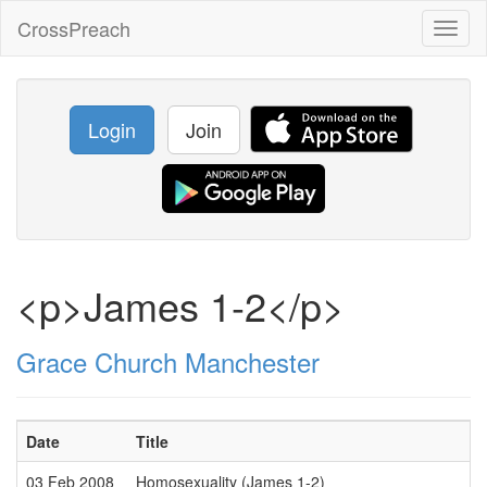
CrossPreach
Toggl
naviga
Login
Join
<p>James 1-2</p>
Grace Church Manchester
Date
Title
03 Feb 2008
Homosexuality (James 1-2)