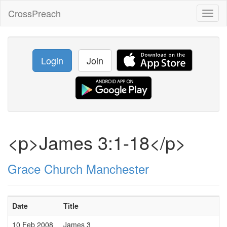
CrossPreach
Toggl
naviga
Login
Join
<p>James 3:1-18</p>
Grace Church Manchester
Date
Title
10 Feb 2008
James 3