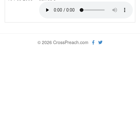
© 2026 CrossPreach.com