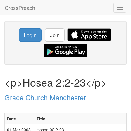
CrossPreach
Toggl
naviga
Login
Join
<p>Hosea 2:2-23</p>
Grace Church Manchester
Date
Title
01 Mar 2008
Hosea 02:2-23