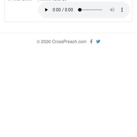
© 2026 CrossPreach.com