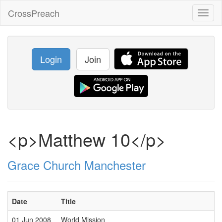
CrossPreach
Toggl
naviga
Login
Join
<p>Matthew 10</p>
Grace Church Manchester
Date
Title
01 Jun 2008
World Mission