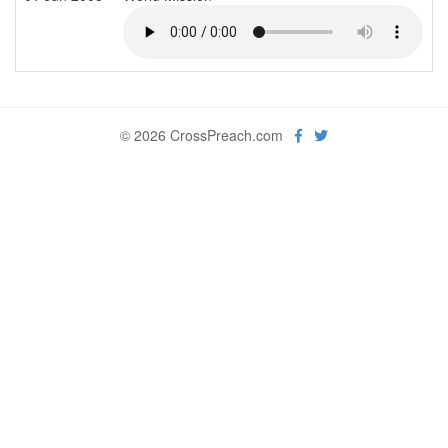
© 2026 CrossPreach.com