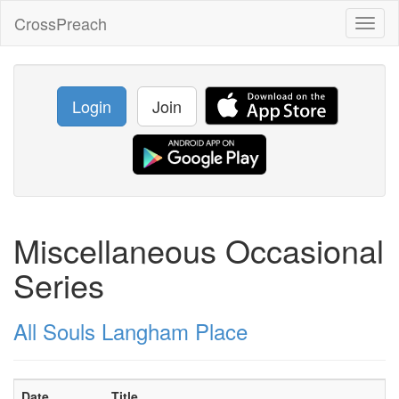
CrossPreach
Toggl
naviga
Login
Join
Miscellaneous Occasional
Series
All Souls Langham Place
Date
Title