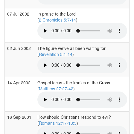
07 Jul 2002
In praise to the Lord
(
2 Chronicles 5:7-14
)
02 Jun 2002
The figure we've all been waiting for
(
Revelation 5:1-14
)
14 Apr 2002
Gospel focus - the ironies of the Cross
(
Matthew 27:27-42
)
16 Sep 2001
How should Christians respond to evil?
(
Romans 12:17-13:5
)