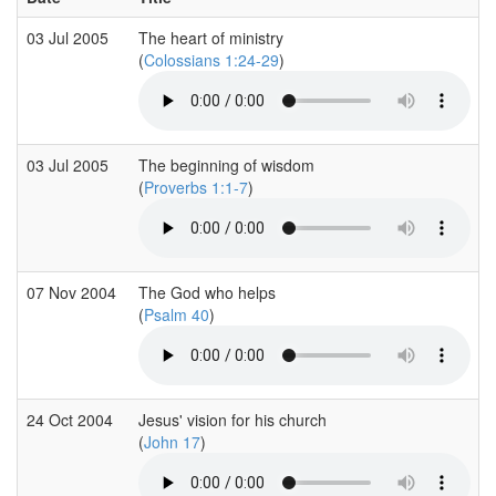
03 Jul 2005
The heart of ministry
(
Colossians 1:24-29
)
03 Jul 2005
The beginning of wisdom
(
Proverbs 1:1-7
)
07 Nov 2004
The God who helps
(
Psalm 40
)
24 Oct 2004
Jesus' vision for his church
(
John 17
)