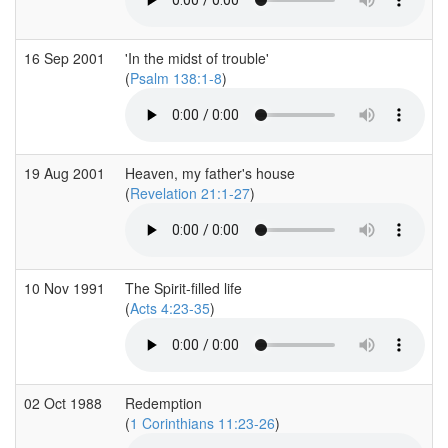
16 Sep 2001
'In the midst of trouble'
(
Psalm 138:1-8
)
19 Aug 2001
Heaven, my father's house
(
Revelation 21:1-27
)
10 Nov 1991
The Spirit-filled life
(
Acts 4:23-35
)
02 Oct 1988
Redemption
(
1 Corinthians 11:23-26
)