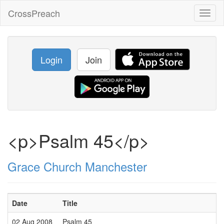
CrossPreach
Toggl
naviga
Login
Join
<p>Psalm 45</p>
Grace Church Manchester
Date
Title
02 Aug 2008
Psalm 45