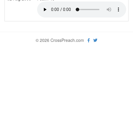
© 2026 CrossPreach.com