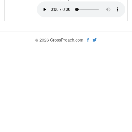
© 2026 CrossPreach.com