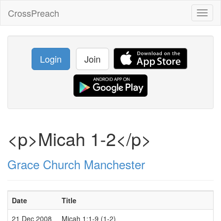
CrossPreach
Toggl
naviga
Login
Join
<p>Micah 1-2</p>
Grace Church Manchester
Date
Title
21 Dec 2008
Micah 1:1-9 (1-2)