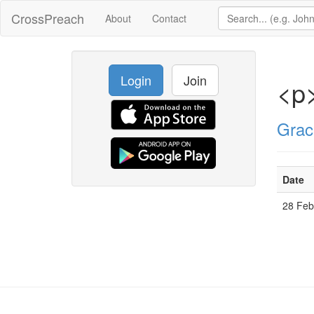
CrossPreach
About
Contact
Login
Join
<p>
Grac
Date
28 Fe