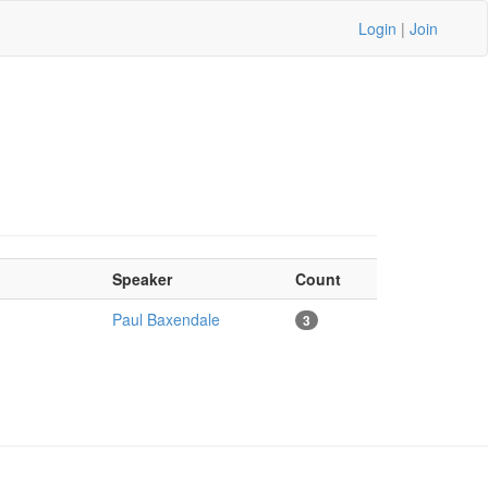
Login
|
Join
Speaker
Count
Paul Baxendale
3