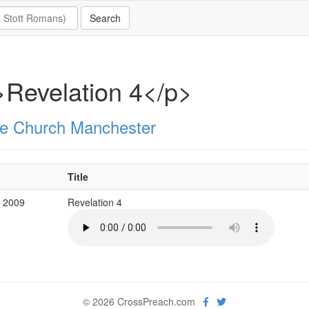
Revelation 4</p>
e Church Manchester
Title
b 2009
Revelation 4
© 2026 CrossPreach.com