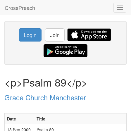
CrossPreach
Toggl
naviga
Login
Join
<p>Psalm 89</p>
Grace Church Manchester
Date
Title
13 Sep 2009
Psalm 89