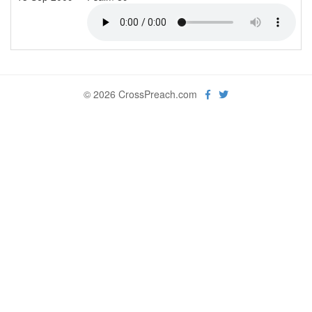
© 2026 CrossPreach.com