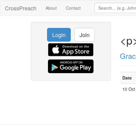
CrossPreach
About
Contact
Login
Join
<p
Grac
Date
10 Oct