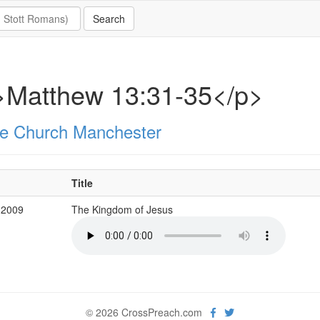
>Matthew 13:31-35</p>
e Church Manchester
Title
 2009
The Kingdom of Jesus
© 2026 CrossPreach.com