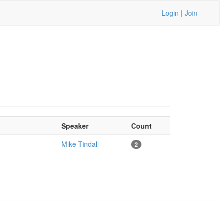
Login
|
Join
Speaker
Count
Mike Tindall
2