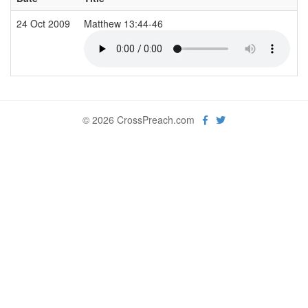
24 Oct 2009
Matthew 13:44-46
© 2026 CrossPreach.com