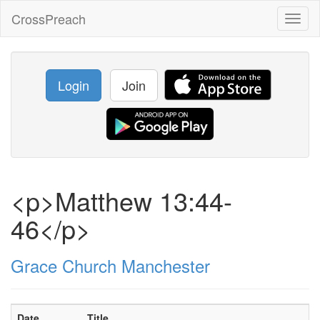
CrossPreach
Toggl
naviga
Login
Join
<p>Matthew 13:44-
46</p>
Grace Church Manchester
Date
Title