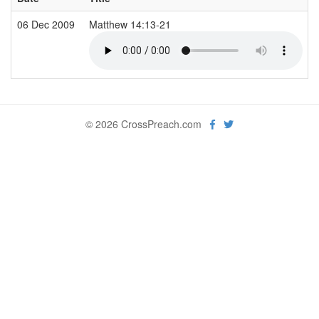
06 Dec 2009
Matthew 14:13-21
© 2026 CrossPreach.com