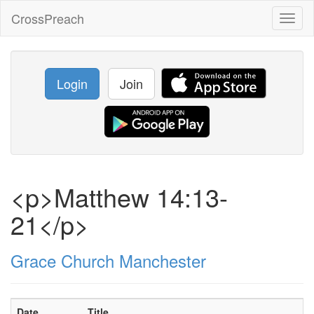
CrossPreach
Toggl
naviga
Login
Join
<p>Matthew 14:13-
21</p>
Grace Church Manchester
Date
Title