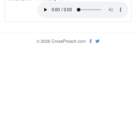
© 2026 CrossPreach.com