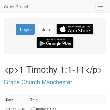
CrossPreach
Toggl
naviga
Login
Join
<p>1 Timothy 1:1-11</p>
Grace Church Manchester
Date
Title
10 Jan 2010
1 Timothy 1:1-11