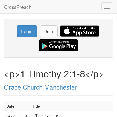
CrossPreach
Toggl
naviga
Login
Join
<p>1 Timothy 2:1-8</p>
Grace Church Manchester
Date
Title
24 Jan 2010
1 Timothy 2:1-8