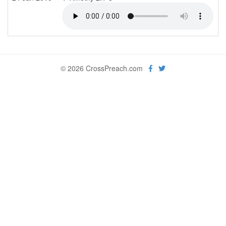
© 2026 CrossPreach.com