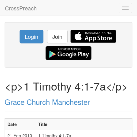
CrossPreach
Toggl
naviga
Login
Join
<p>1 Timothy 4:1-7a</p>
Grace Church Manchester
Date
Title
21 Feb 2010
1 Timothy 4:1-7a