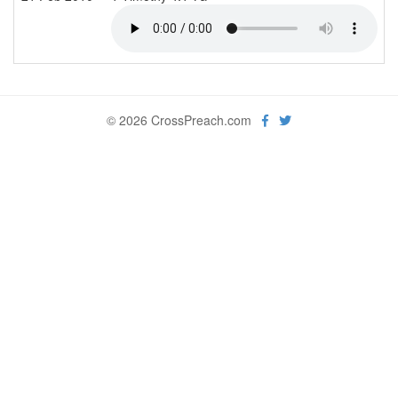
© 2026 CrossPreach.com