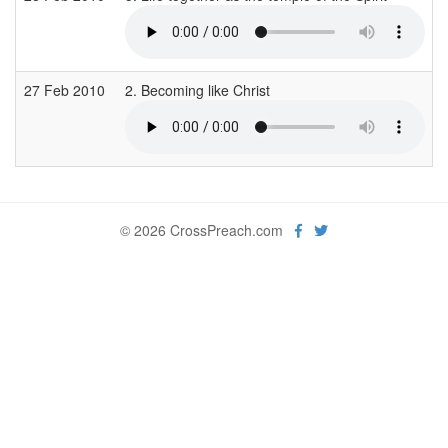
27 Feb 2010
2. Becoming like Christ
© 2026 CrossPreach.com