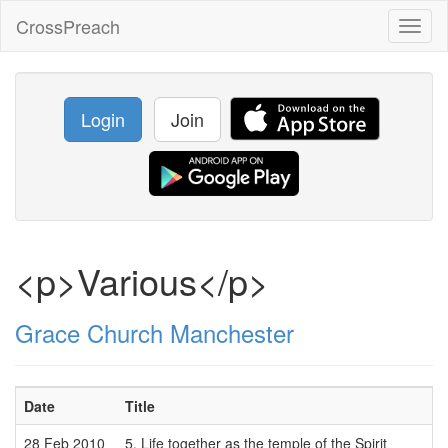
CrossPreach
Toggl
naviga
Login
Join
<p>Various</p>
Grace Church Manchester
Date
Title
28 Feb 2010
5. Life together as the temple of the Spirit