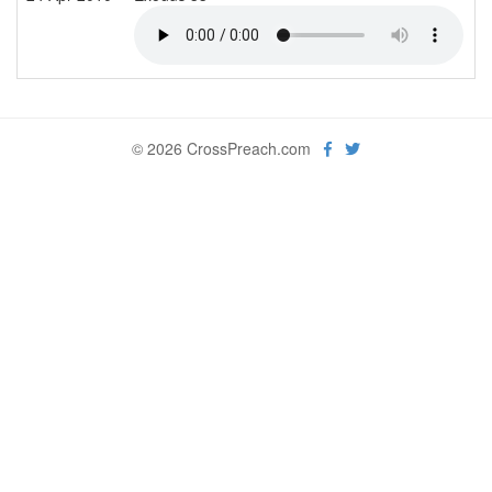
© 2026 CrossPreach.com