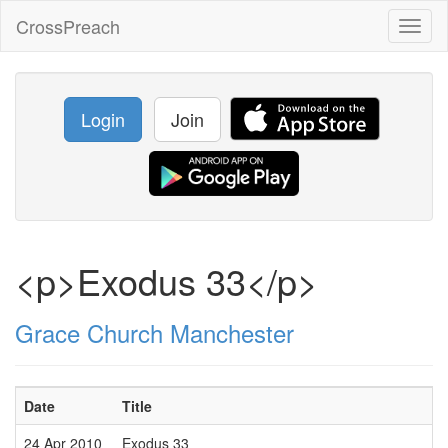
CrossPreach
Toggl
naviga
Login
Join
<p>Exodus 33</p>
Grace Church Manchester
Date
Title
24 Apr 2010
Exodus 33