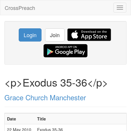
CrossPreach
Toggl
naviga
Login
Join
<p>Exodus 35-36</p>
Grace Church Manchester
Date
Title
22 May 2010
Exodus 35-36