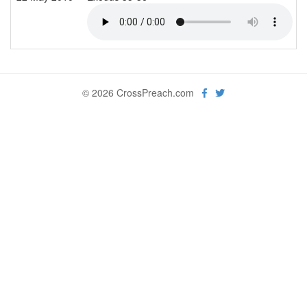
© 2026 CrossPreach.com