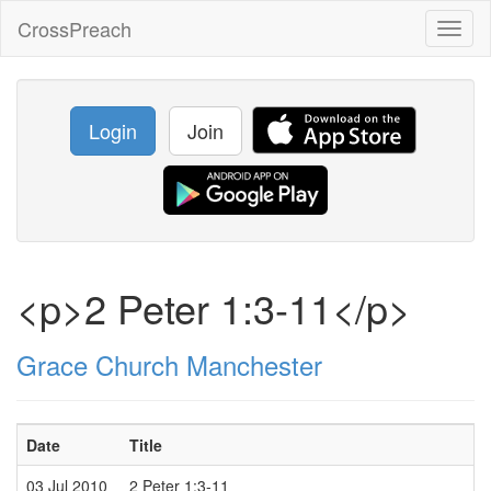
CrossPreach
Toggl
naviga
Login
Join
<p>2 Peter 1:3-11</p>
Grace Church Manchester
Date
Title
S
03 Jul 2010
2 Peter 1:3-11
M