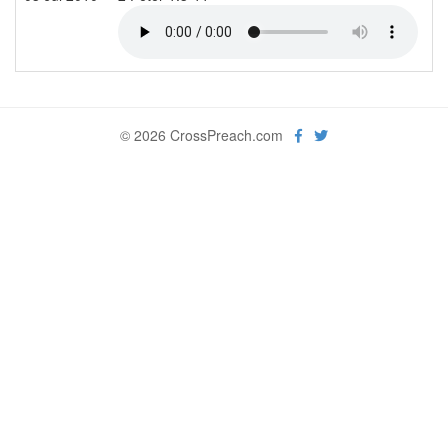
© 2026 CrossPreach.com