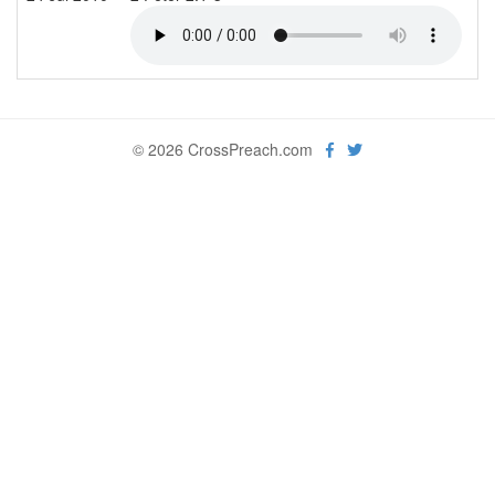
© 2026 CrossPreach.com