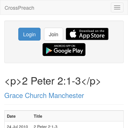
CrossPreach
Toggl
naviga
Login
Join
<p>2 Peter 2:1-3</p>
Grace Church Manchester
Date
Title
S
24 Jul 2010
2 Peter 2:1-3
P