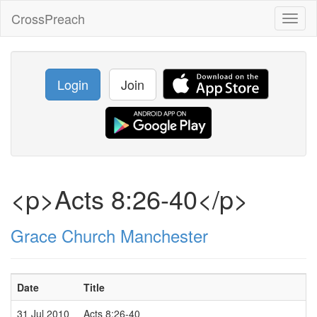
CrossPreach
Toggl
naviga
Login
Join
<p>Acts 8:26-40</p>
Grace Church Manchester
Date
Title
S
31 Jul 2010
Acts 8:26-40
P