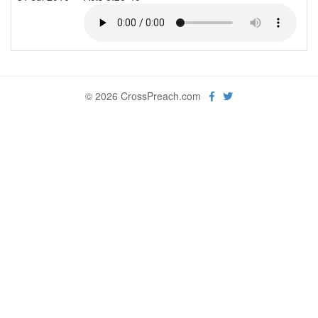
© 2026 CrossPreach.com