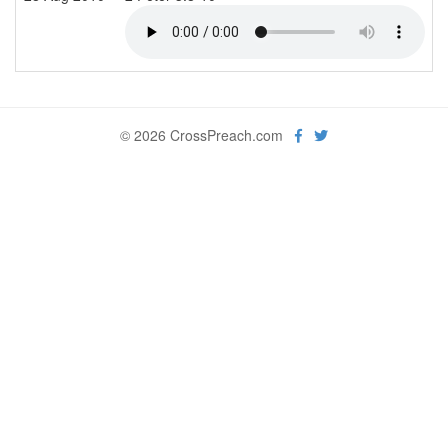
© 2026 CrossPreach.com