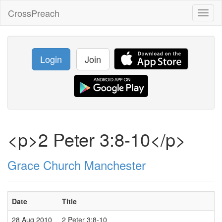
CrossPreach
Toggl
naviga
Login
Join
<p>2 Peter 3:8-10</p>
Grace Church Manchester
Date
Title
28 Aug 2010
2 Peter 3:8-10