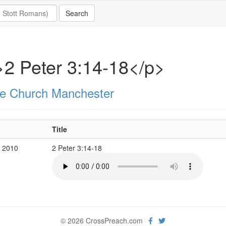
2 Peter 3:14-18</p>
e Church Manchester
Title
p 2010
2 Peter 3:14-18
© 2026 CrossPreach.com