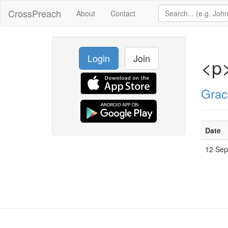
CrossPreach
About
Contact
Login
Join
<p>
Grac
Date
12 Se