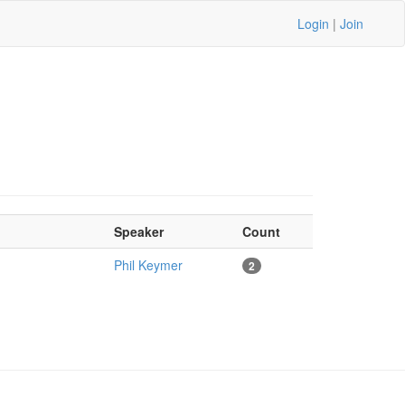
Login
|
Join
Speaker
Count
Phil Keymer
2