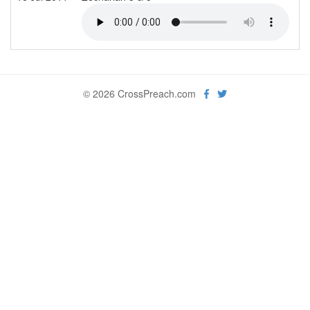
© 2026 CrossPreach.com