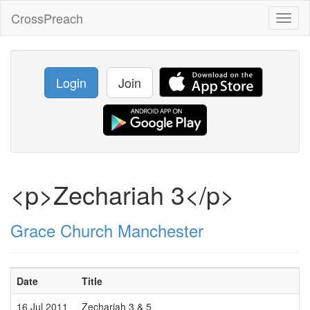
CrossPreach
Toggl
naviga
Login
Join
<p>Zechariah 3</p>
Grace Church Manchester
Date
Title
S
16 Jul 2011
Zechariah 3 & 5
M