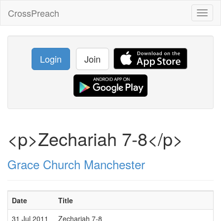
CrossPreach
Toggl
naviga
Login
Join
<p>Zechariah 7-8</p>
Grace Church Manchester
Date
Title
S
31 Jul 2011
Zechariah 7-8
M