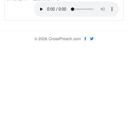
© 2026 CrossPreach.com