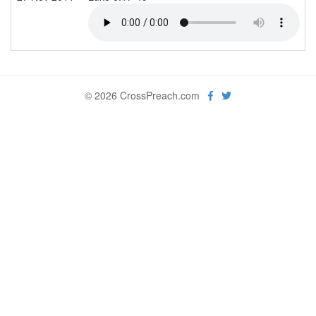
© 2026 CrossPreach.com