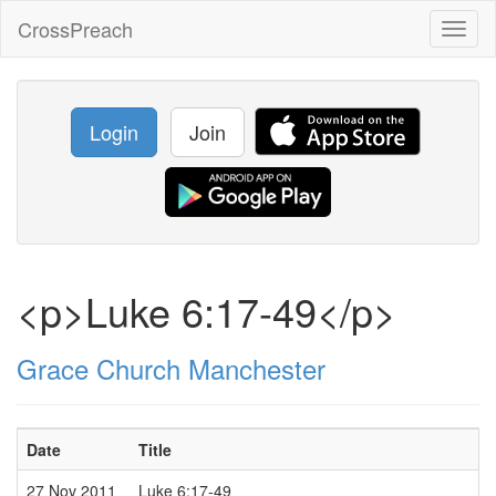
CrossPreach
Toggl
naviga
Login
Join
<p>Luke 6:17-49</p>
Grace Church Manchester
Date
Title
27 Nov 2011
Luke 6:17-49