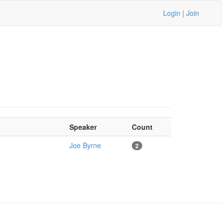
Login
|
Join
Speaker
Count
Joe Byrne
2