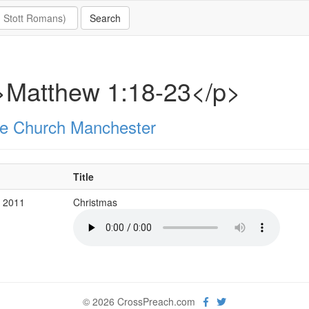
>Matthew 1:18-23</p>
e Church Manchester
Title
c 2011
Christmas
© 2026 CrossPreach.com