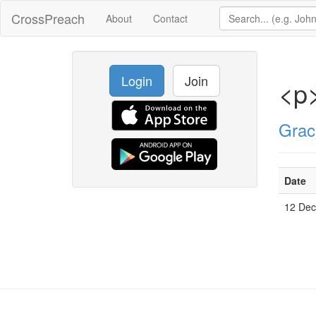
CrossPreach
About
Contact
Login
Join
<p
Grac
Date
12 De