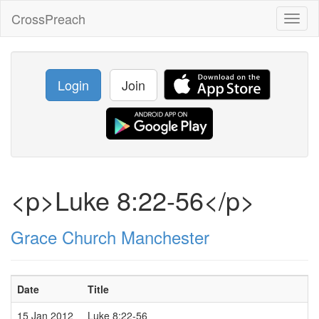
CrossPreach
Toggl
naviga
Login
Join
<p>Luke 8:22-56</p>
Grace Church Manchester
Date
Title
15 Jan 2012
Luke 8:22-56