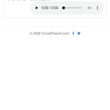
© 2026 CrossPreach.com