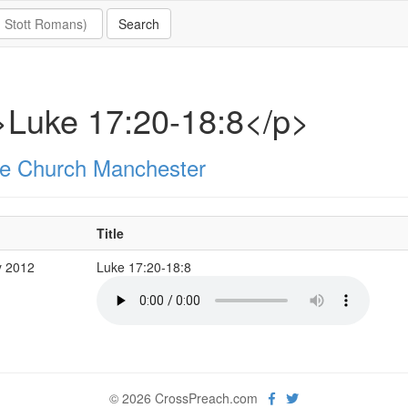
>Luke 17:20-18:8</p>
e Church Manchester
Title
y 2012
Luke 17:20-18:8
© 2026 CrossPreach.com