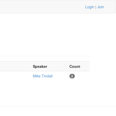
Login
|
Join
Speaker
Count
Mike Tindall
2