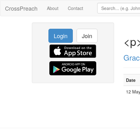
CrossPreach
About
Contact
Login
Join
<p
Grac
Date
12 Ma