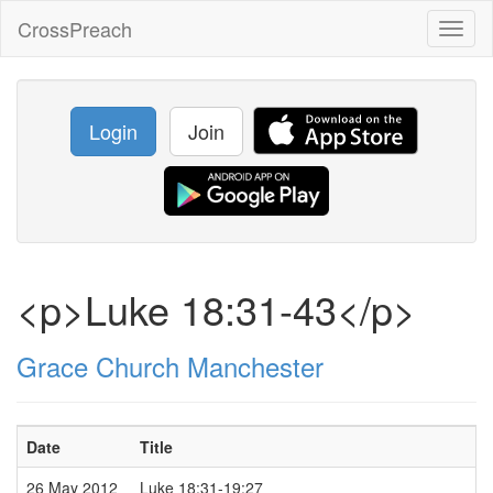
CrossPreach
Toggl
naviga
Login
Join
<p>Luke 18:31-43</p>
Grace Church Manchester
Date
Title
26 May 2012
Luke 18:31-19:27