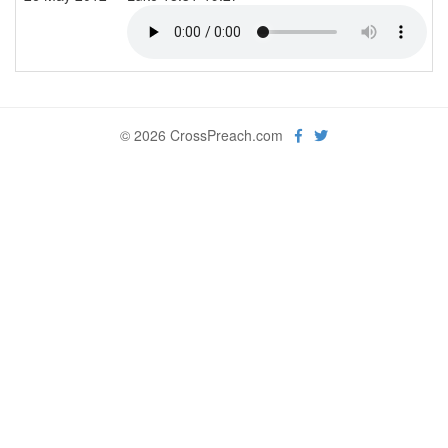
© 2026 CrossPreach.com